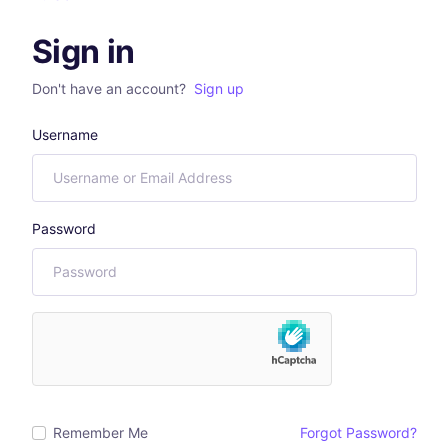
Sign in
Don't have an account?
Sign up
Username
Password
Remember Me
Forgot Password?