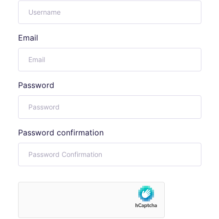
Email
Password
Password confirmation