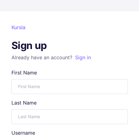
Kursla
Sign up
Already have an account?
Sign in
First Name
Last Name
Username